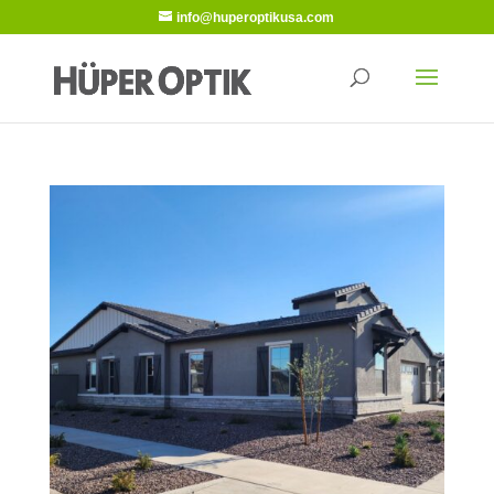
info@huperoptikusa.com