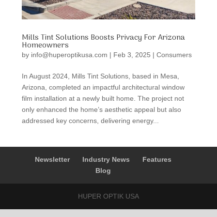
Mills Tint Solutions Boosts Privacy For Arizona
Homeowners
by
info@huperoptikusa.com
|
Feb 3, 2025
|
Consumers
In August 2024, Mills Tint Solutions, based in Mesa,
Arizona, completed an impactful architectural window
film installation at a newly built home. The project not
only enhanced the home’s aesthetic appeal but also
addressed key concerns, delivering energy...
Newsletter
Industry News
Features
Blog
HUPER OPTIK USA