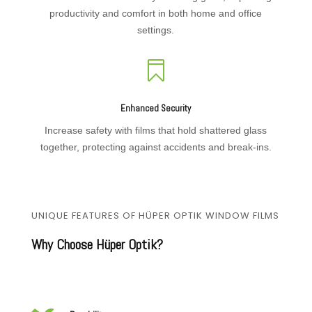
productivity and comfort in both home and office
settings.

Enhanced Security
Increase safety with films that hold shattered glass
together, protecting against accidents and break-ins.
UNIQUE FEATURES OF HÜPER OPTIK WINDOW FILMS
Why Choose Hüper Optik?