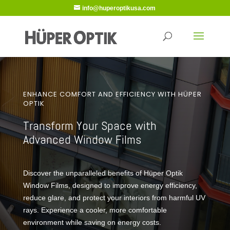
info@huperoptikusa.com
ENHANCE COMFORT AND EFFICIENCY WITH HÜPER
OPTIK
Transform Your Space with
Advanced Window Films
Discover the unparalleled benefits of Hüper Optik
Window Films, designed to improve energy efficiency,
reduce glare, and protect your interiors from harmful UV
rays. Experience a cooler, more comfortable
environment while saving on energy costs.