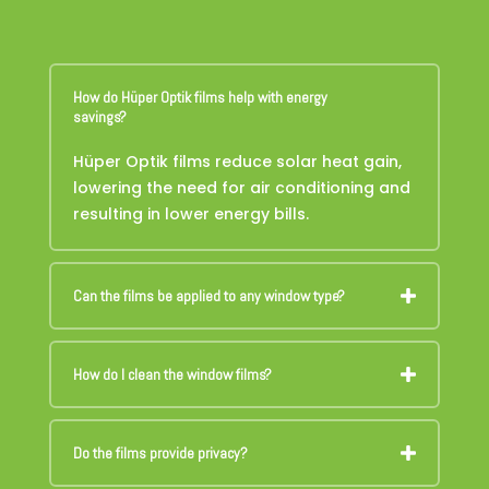
How do Hüper Optik films help with energy
savings?
Hüper Optik films reduce solar heat gain,
lowering the need for air conditioning and
resulting in lower energy bills.
Can the films be applied to any window type?
How do I clean the window films?
Do the films provide privacy?