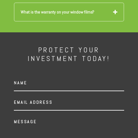
What is the warranty on your window films?
PROTECT YOUR
INVESTMENT TODAY!