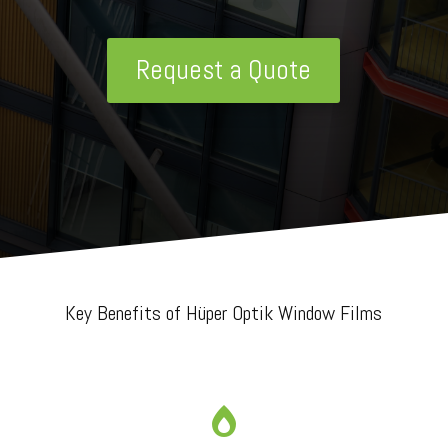
Request a Quote
Key Benefits of Hüper Optik Window Films
