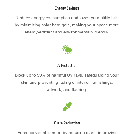
Energy Savings
Reduce energy consumption and lower your utility bills
by minimizing solar heat gain, making your space more
energy-efficient and environmentally friendly.

UV Protection
Block up to 99% of harmful UV rays, safeguarding your
skin and preventing fading of interior furnishings,
artwork, and flooring.

Glare Reduction
Enhance visual comfort by reducing glare, improving