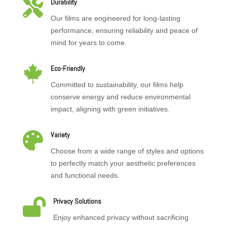

Durability
Our films are engineered for long-lasting
performance, ensuring reliability and peace of
mind for years to come.

Eco-Friendly
Committed to sustainability, our films help
conserve energy and reduce environmental
impact, aligning with green initiatives.

Variety
Choose from a wide range of styles and options
to perfectly match your aesthetic preferences
and functional needs.

Privacy Solutions
Enjoy enhanced privacy without sacrificing