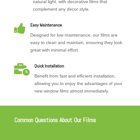
natural light, with decorative films that
complement any decor style.

Easy Maintenance
Designed for low maintenance, our films are
easy to clean and maintain, ensuring they look
great with minimal effort.

Quick Installation
Benefit from fast and efficient installation,
allowing you to enjoy the advantages of your
new window films almost immediately.
Common Questions About Our Films